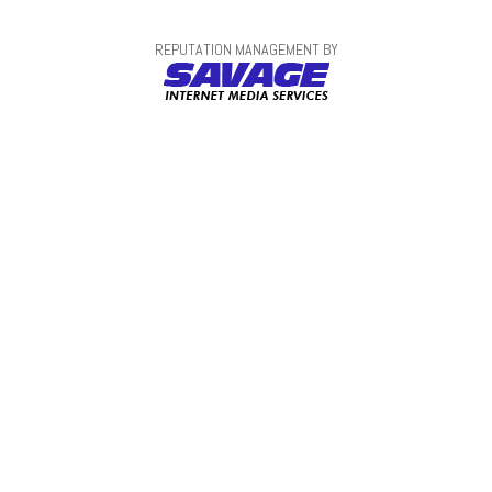
REPUTATION MANAGEMENT BY